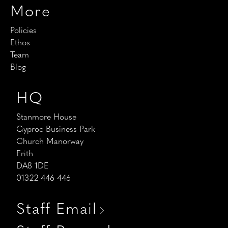
More
Policies
Ethos
Team
Blog
HQ
Stanmore House
Gyproc Business Park
Church Manorway
Erith
DA8 1DE
01322 446 446
Staff Email