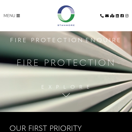
MENU
CLOSE
FIRE PROTECTION
ENQUIRE
HOME
FIRE PROTECTION
FACADES
DRY
E X P L O R E
LINING
GLAZING
METAL
OUR FIRST PRIORITY