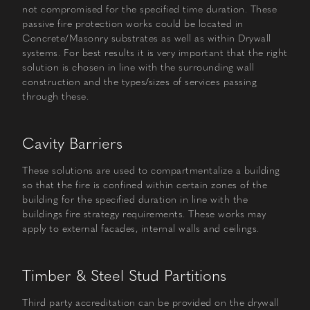
not compromised for the specified time duration. These
passive fire protection works could be located in
Concrete/Masonry substrates as well as within Drywall
systems. For best results it is very important that the right
solution is chosen in line with the surrounding wall
construction and the types/sizes of services passing
through these.
Cavity Barriers
These solutions are used to compartmentalize a building
so that the fire is confined within certain zones of the
building for the specified duration in line with the
buildings fire strategy requirements. These works may
apply to external facades, internal walls and ceilings.
Timber & Steel Stud Partitions
Third party accreditation can be provided on the drywall