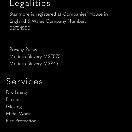
Legalities
Stanmore is registered at Companies’ House in
England & Wales Company Number:
02754550
Privacy Policy
Modern Slavery MSF570
Modern Slavery MSP43
Services
Dry Lining
Facades
Glazing
Metal Work
Fire Protection