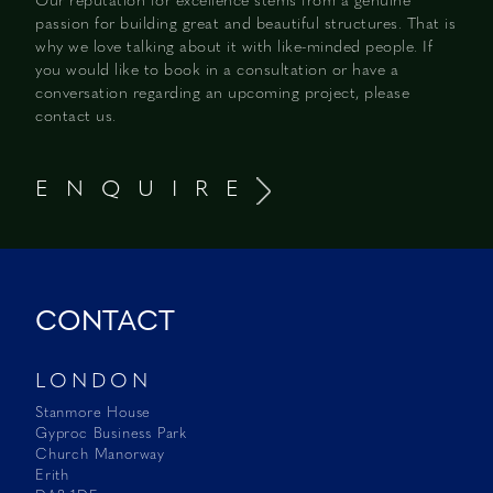
Our reputation for excellence stems from a genuine
passion for building great and beautiful structures. That is
why we love talking about it with like-minded people. If
you would like to book in a consultation or have a
conversation regarding an upcoming project, please
contact us.
E N Q U I R E
CONTACT
LONDON
Stanmore House
Gyproc Business Park
Church Manorway
Erith