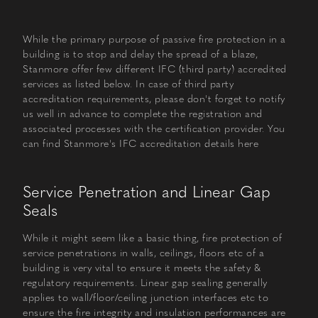
While the primary purpose of passive fire protection in a
building is to stop and delay the spread of a blaze,
Stanmore offer few different IFC (third party) accredited
services as listed below. In case of third party
accreditation requirements, please don't forget to notify
us well in advance to complete the registration and
associated processes with the certification provider. You
can find Stanmore's IFC accreditation details
here
Service Penetration and Linear Gap
Seals
While it might seem like a basic thing, fire protection of
service penetrations in walls, ceilings, floors etc of a
building is very vital to ensure it meets the safety &
regulatory requirements. Linear gap sealing generally
applies to wall/floor/ceiling junction interfaces etc to
ensure the fire integrity and insulation performances are