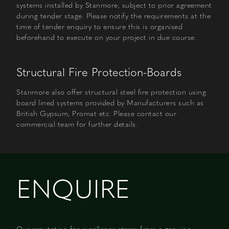
systems installed by Stanmore, subject to prior agreement
during tender stage. Please notify the requirements at the
time of tender enquiry to ensure this is organised
beforehand to execute on your project in due course.
Structural Fire Protection-Boards
Stanmore also offer structural steel fire protection using
board lined systems provided by Manufacturers such as
British Gypsum, Promat etc. Please contact our
commercial team for further details.
ENQUIRE