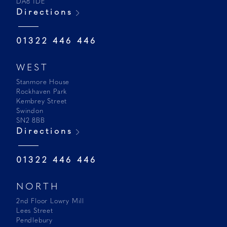
DA8 1DE
Directions
01322 446 446
WEST
Stanmore House
Rockhaven Park
Kembrey Street
Swindon
SN2 8BB
Directions
01322 446 446
NORTH
2nd Floor Lowry Mill
Lees Street
Pendlebury