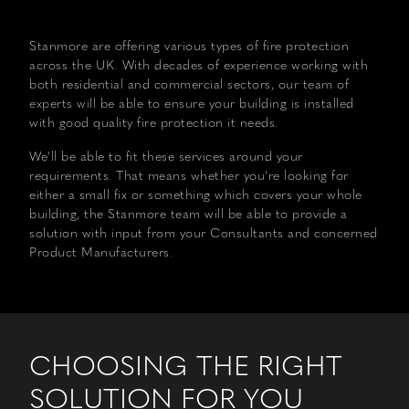
WORK
Stanmore are offering various types of fire protection
FIRE
across the UK. With decades of experience working with
PROTECTION
both residential and commercial sectors, our team of
experts will be able to ensure your building is installed
with good quality fire protection it needs.
DESIGN
We'll be able to fit these services around your
HOUSE
requirements. That means whether you're looking for
either a small fix or something which covers your whole
TEAM
building, the Stanmore team will be able to provide a
solution with input from your Consultants and concerned
Product Manufacturers.
CAREERS
ETHOS
CHOOSING THE RIGHT
SOLUTION FOR YOU