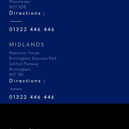
Manchester
M27 6DB
Directions
01322 446 446
MIDLANDS
Stanmore House
Birmingham Business Park
Solihull Parkway
Birmingham
B37 7BF
Directions
01322 446 446